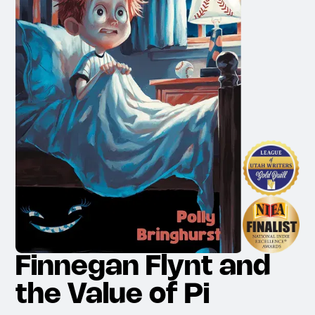
Finnegan Flynt and
the Value of Pi