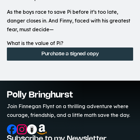
As the boys race to save Pi before it’s too late,
danger closes in. And Finny, faced with his greatest
fear, must decide—
What is the value of Pi?
Purchase a signed copy
Polly Bringhurst
Join Finnegan Flynt on a thrilling adventure where
courage, friendship, and a little math save the day.
Subscribe to my Newsletter