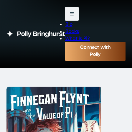
Bio
Books
What is Pi?
Connect with
Polly