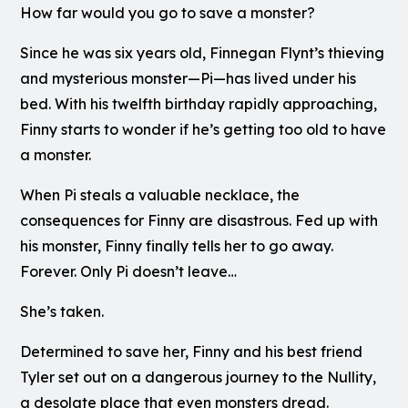
How far would you go to save a monster?
Since he was six years old, Finnegan Flynt’s thieving
and mysterious monster—Pi—has lived under his
bed. With his twelfth birthday rapidly approaching,
Finny starts to wonder if he’s getting too old to have
a monster.
When Pi steals a valuable necklace, the
consequences for Finny are disastrous. Fed up with
his monster, Finny finally tells her to go away.
Forever. Only Pi doesn’t leave…
She’s taken.
Determined to save her, Finny and his best friend
Tyler set out on a dangerous journey to the Nullity,
a desolate place that even monsters dread.